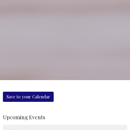
Save to your Calendar
Upcoming Events