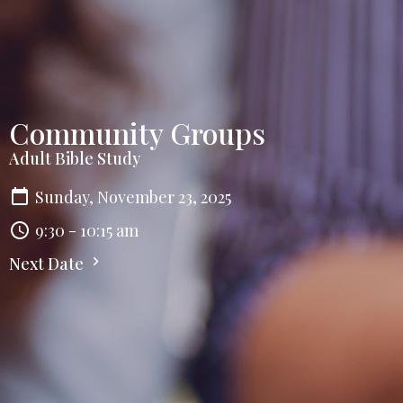
Community Groups
Adult Bible Study
Sunday, November 23, 2025
9:30 - 10:15 am
Next Date