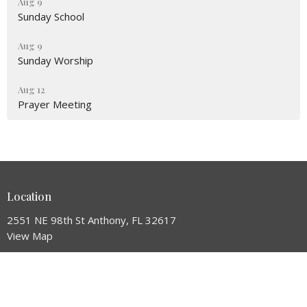
Aug 9
Sunday School
Aug 9
Sunday Worship
Aug 12
Prayer Meeting
Location
2551 NE 98th St Anthony, FL 32617
View Map