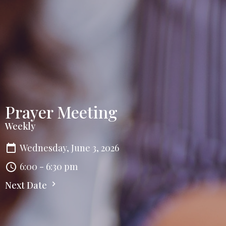
Prayer Meeting
Weekly
Wednesday, June 3, 2026
6:00 - 6:30 pm
Next Date