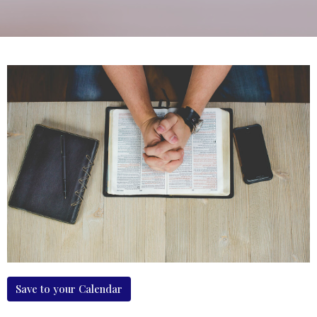
Save to your Calendar