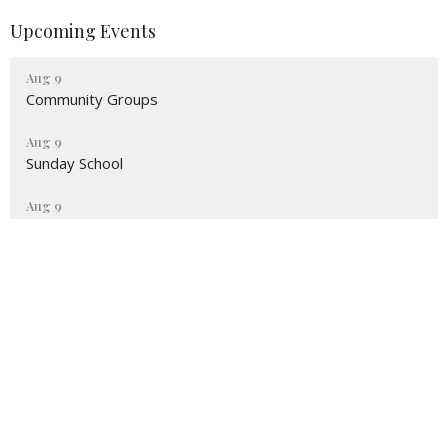
Upcoming Events
Aug 9
Community Groups
Aug 9
Sunday School
Aug 9
Sunday Worship
Location
2551 NE 98th St Anthony, FL 32617
View Map