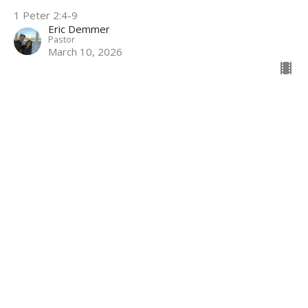
1 Peter 2:4-9
Eric Demmer
Pastor
March 10, 2026
Filters
The Book of James
James- Chapter 1
6
Eric Demmer
6
2026