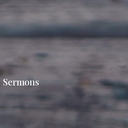
Sermons