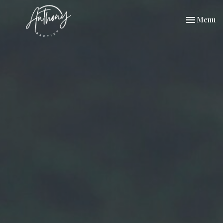
Toggle nav
Menu