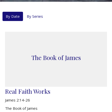
By Date
By Series
The Book of James
Real Faith Works
James 2:14-26
The Book of James