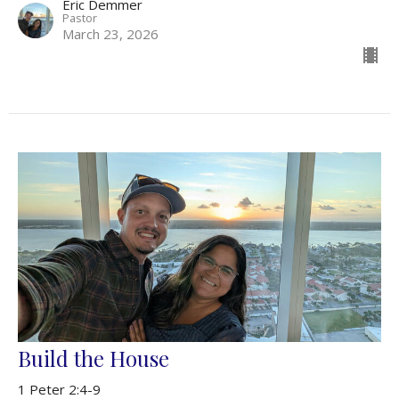
Eric Demmer
Pastor
March 23, 2026
Build the House
1 Peter 2:4-9